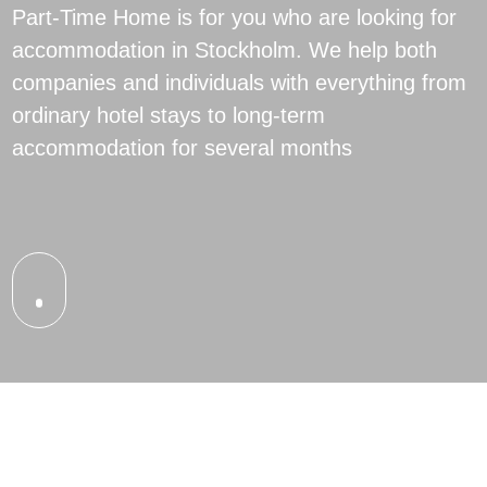
Part-Time Home is for you who are looking for
accommodation in Stockholm. We help both
companies and individuals with everything from
ordinary hotel stays to long-term
accommodation for several months