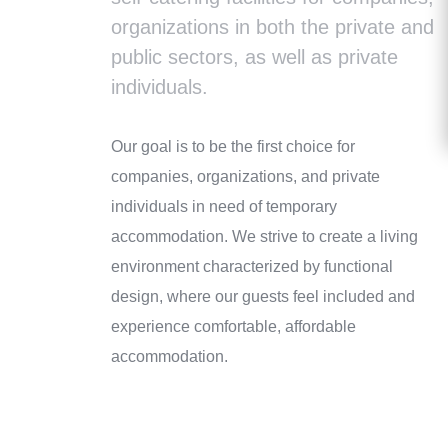
organizations in both the private and
public sectors, as well as private
individuals.
Our goal is to be the first choice for
companies, organizations, and private
individuals in need of temporary
accommodation. We strive to create a living
environment characterized by functional
design, where our guests feel included and
experience comfortable, affordable
accommodation.