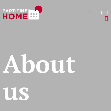
About
us