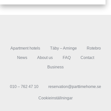
Apartment hotels
Täby – Arninge
Rotebro
News
About us
FAQ
Contact
Business
010 – 762 47 10
reservation@parttimehome.se
Cookieinställningar