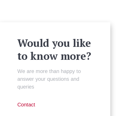
Would you like
to know more?
We are more than happy to
answer your questions and
queries
Contact