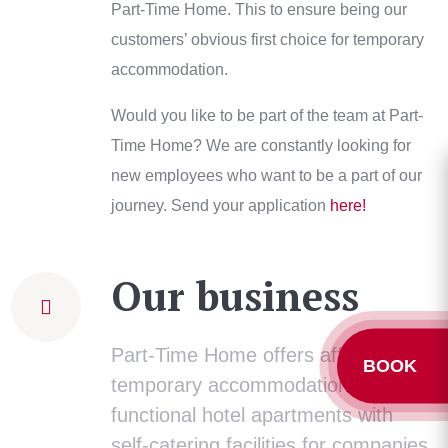
Part-Time Home. This to ensure being our
customers’ obvious first choice for temporary
accommodation.
Would you like to be part of the team at Part-
Time Home? We are constantly looking for
new employees who want to be a part of our
journey. Send your application
here!
Our business
Part-Time Home offers affordable
BOOK
temporary accommodation in
functional hotel apartments with
self-catering facilities for companies,