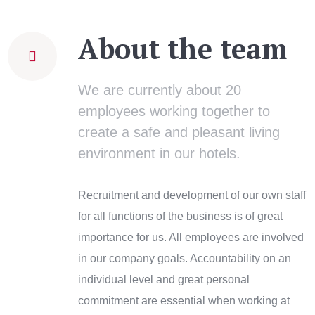
About the team
We are currently about 20
employees working together to
create a safe and pleasant living
environment in our hotels.
Recruitment and development of our own staff
for all functions of the business is of great
importance for us. All employees are involved
in our company goals. Accountability on an
individual level and great personal
commitment are essential when working at