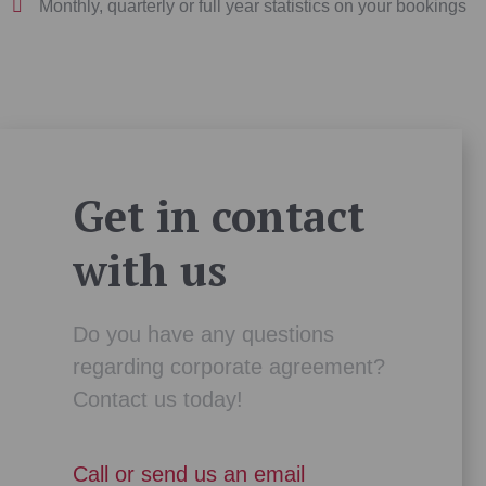
Monthly, quarterly or full year statistics on your bookings
Get in contact
with us
Do you have any questions
regarding corporate agreement?
Contact us today!
Call or send us an email