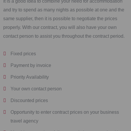
It is a good idea to combine your need for accommodation
and try to spend as many nights as possible at one and the
same supplier, then it is possible to negotiate the prices
properly. With our contract, you will also have your own
contact person to assist you throughout the contract period.
Fixed prices
Payment by invoice
Priority Availability
Your own contact person
Discounted prices
Opportunity to enter contract prices on your business
travel agency