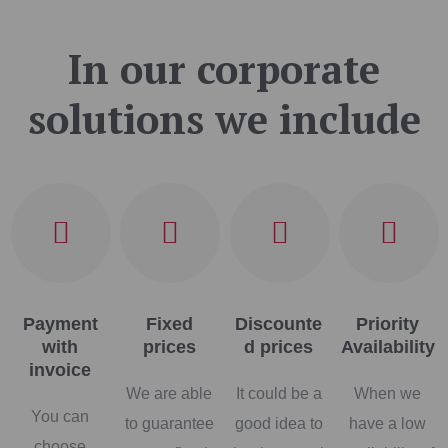
In our corporate
solutions we include
Payment
Fixed
Discounte
Priority
with
prices
d prices
Availability
invoice
We are able
It could be a
When we
You can
to guarantee
good idea to
have a low
choose