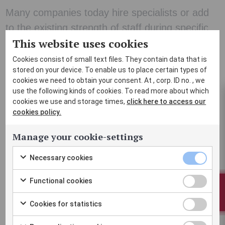
Many companies today hire specialists or add
to the existing strength of staff during specific
This website uses cookies
periods. Our project contracts are suitable for
companies with varying needs.
Cookies consist of small text files. They contain data that is
stored on your device. To enable us to place certain types of
cookies we need to obtain your consent. At , corp. ID no. , we
Improve profitability by controlling your housing costs. In
use the following kinds of cookies. To read more about which
cookies we use and storage times,
click here to access our
many project-oriented industries, it can be difficult to
cookies policy.
estimate housing costs in advance as the scope of the
project can be rapidly changed. Through flexible project
Manage your cookie-settings
contracts with Part-Time Home, we tailor the solution based
Necessary cookies
Necessary
on your needs and assist you from the beginning to the end.
Check
cookies
Functional cookies
Functional
to
checkbox
BOOK
Check
Fixed prices
cookies
consent
Cookies for statistics
Cookies
to
checkbox
Payment by invoice
to
Check
for
consent