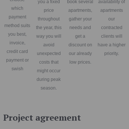
you a fixed
book several
availability of
which
price
apartments,
apartments
payment
throughout
gather your
our
method suits
the year, this
needs and
contracted
you best,
way you will
get a
clients will
invoice,
avoid
discount on
have a higher
credit card
unexpected
our already
priority.
payment or
costs that
low prices.
swish
might occur
during peak
season.
Project agreement