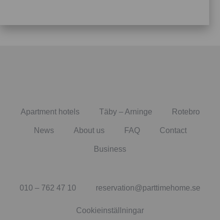
Apartment hotels
Täby – Arninge
Rotebro
News
About us
FAQ
Contact
Business
010 – 762 47 10
reservation@parttimehome.se
Cookieinställningar